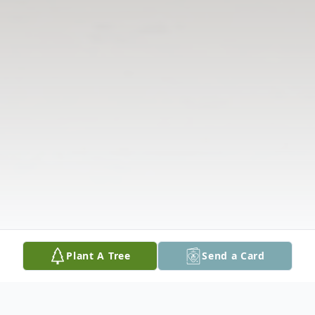
Plant A Tree
Send a Card