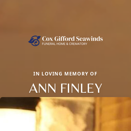
IN LOVING MEMORY OF
ANN FINLEY