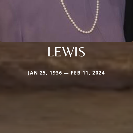
LEWIS
JAN 25, 1936 — FEB 11, 2024