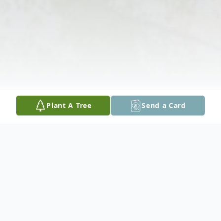
Plant A Tree
Send a Card
Obituary