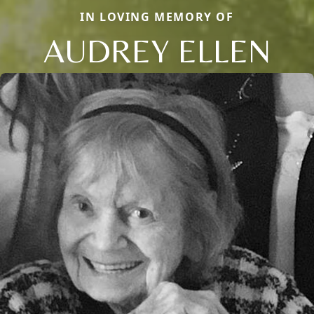
IN LOVING MEMORY OF
AUDREY ELLEN