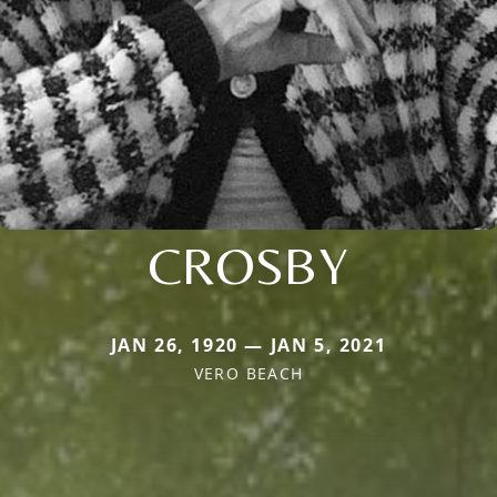
CROSBY
JAN 26, 1920 — JAN 5, 2021
VERO BEACH