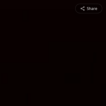
Share