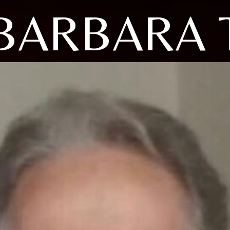
BARBARA 