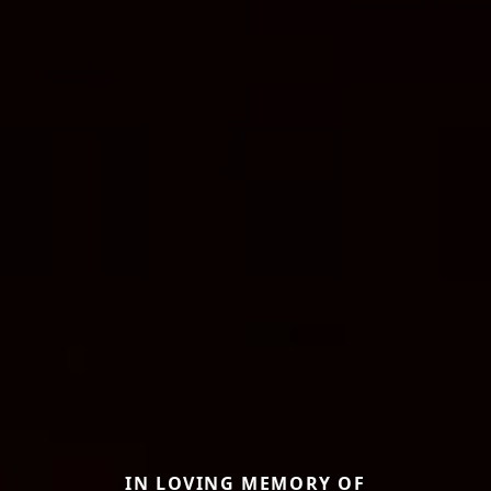
IN LOVING MEMORY OF