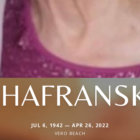
SHAFRANSK
JUL 6, 1942 — APR 26, 2022
VERO BEACH