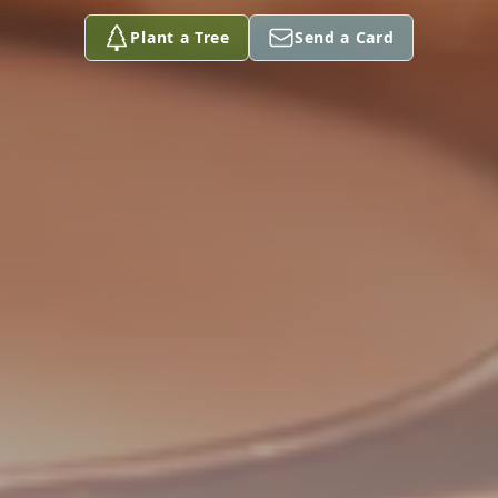
Plant a Tree
Send a Card