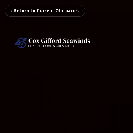
‹ Return to Current Obituaries