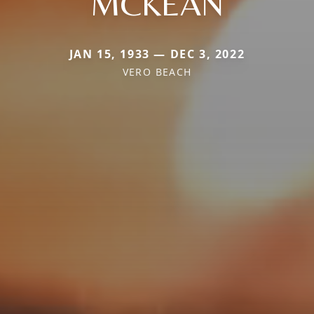
MCKEAN
JAN 15, 1933 — DEC 3, 2022
VERO BEACH