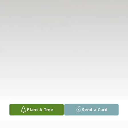
Plant A Tree
Send a Card