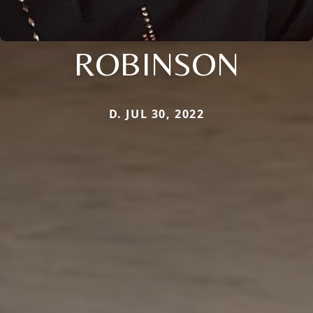
ROBINSON
D. JUL 30, 2022