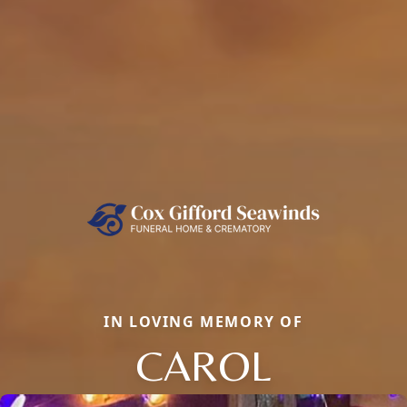
IN LOVING MEMORY OF
CAROL