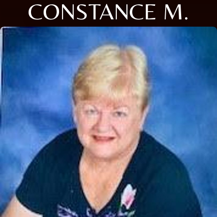
CONSTANCE M.