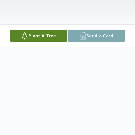
Plant A Tree
Send a Card
Obituary
C
onstance M. Garrity, 82, of Vero Beach,
Florida, passed away peacefully on Saturday,