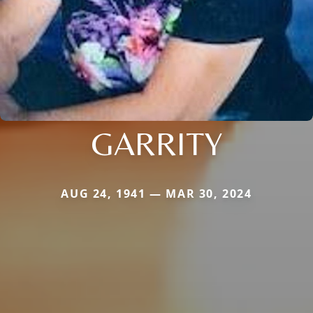
GARRITY
AUG 24, 1941 — MAR 30, 2024