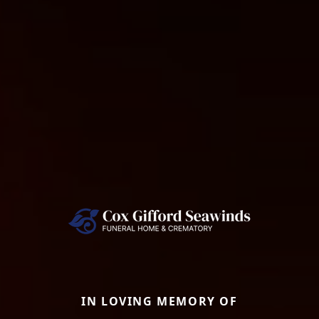
IN LOVING MEMORY OF