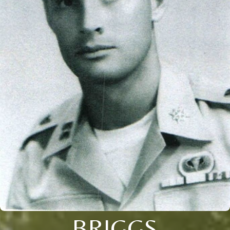
BRIGGS