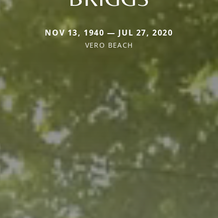
NOV 13, 1940 — JUL 27, 2020
VERO BEACH