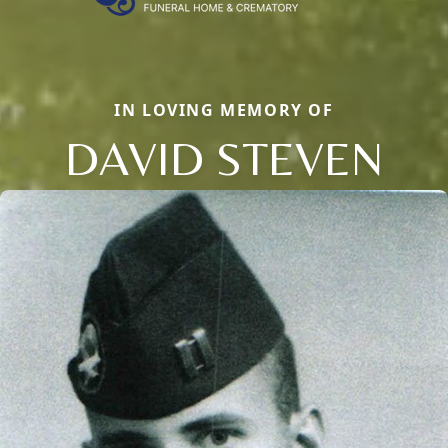
IN LOVING MEMORY OF
DAVID STEVEN