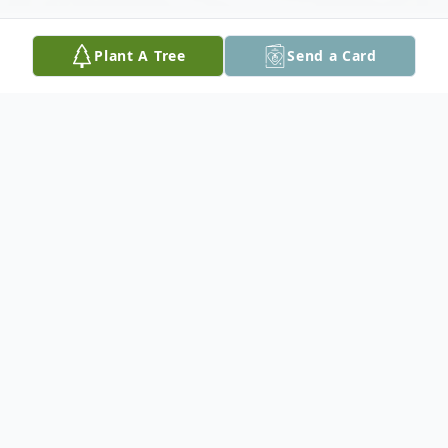
Plant A Tree
Send a Card
Obituary
LTC (Ret) David Steven Briggs,79, a 24
year resident of Vero Beach, died of
complications of multiple myeloma on July
27 at Willowbrooke Court, Indian River