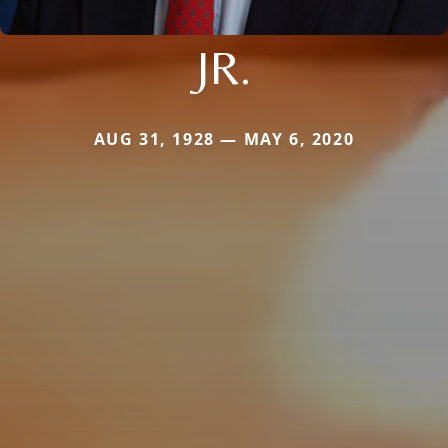
JR.
AUG 31, 1928 — MAY 6, 2020