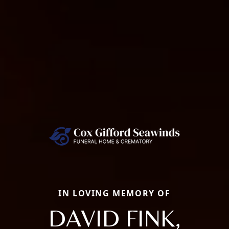
IN LOVING MEMORY OF
DAVID FINK,