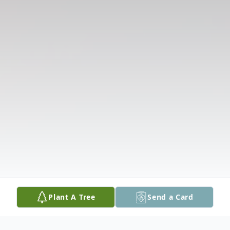
Plant A Tree
Send a Card