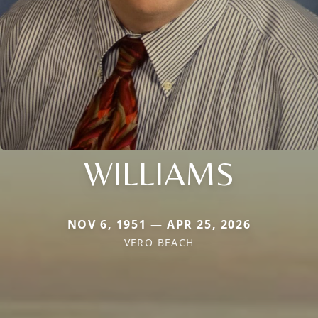
WILLIAMS
NOV 6, 1951 — APR 25, 2026
VERO BEACH