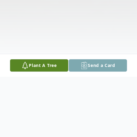
Plant A Tree
Send a Card
Obituary