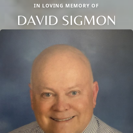
IN LOVING MEMORY OF
DAVID SIGMON