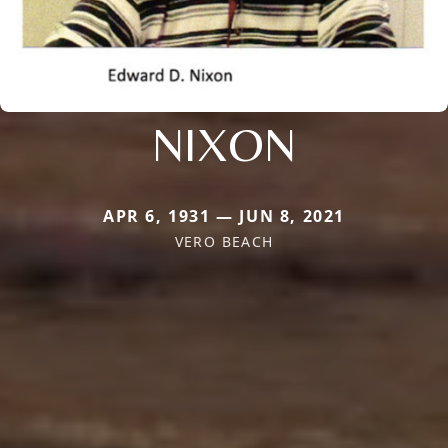
NIXON
APR 6, 1931 — JUN 8, 2021
VERO BEACH