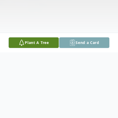
Plant A Tree
Send a Card
Obituary
Edward D. Nixon, who celebrated his 90th