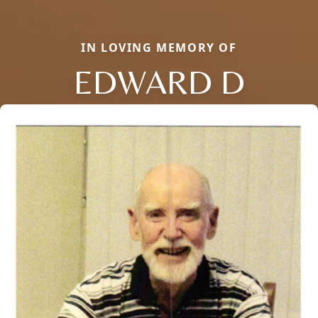
IN LOVING MEMORY OF
EDWARD D