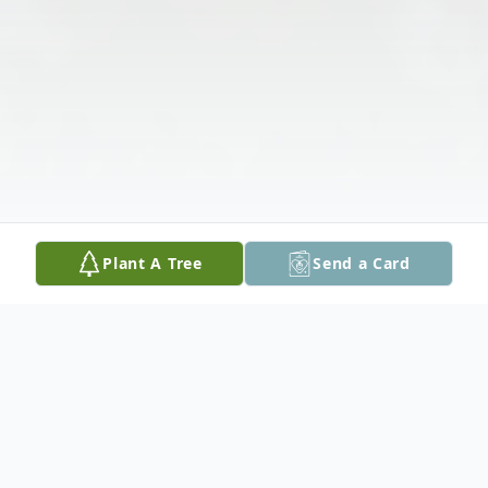
Plant A Tree
Send a Card
Obituary