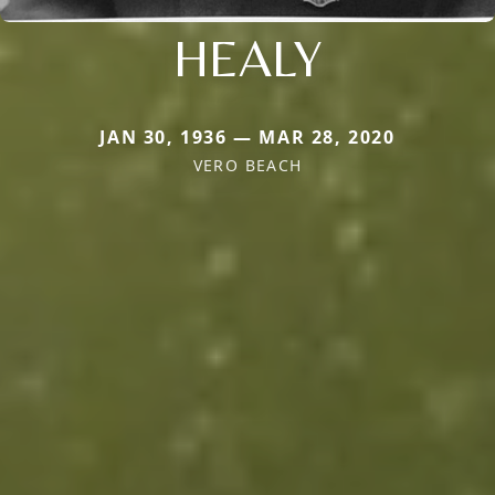
HEALY
JAN 30, 1936 — MAR 28, 2020
VERO BEACH