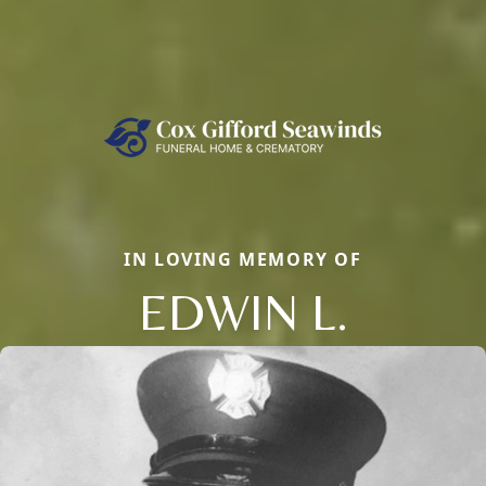
IN LOVING MEMORY OF
EDWIN L.