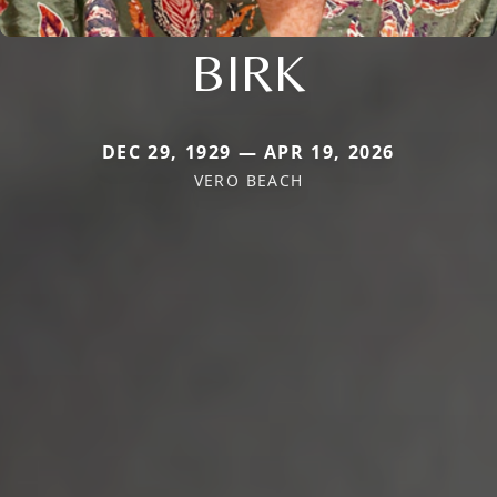
BIRK
DEC 29, 1929 — APR 19, 2026
VERO BEACH