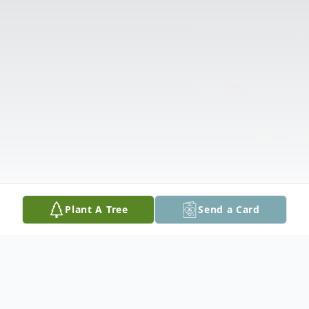
Plant A Tree
Send a Card