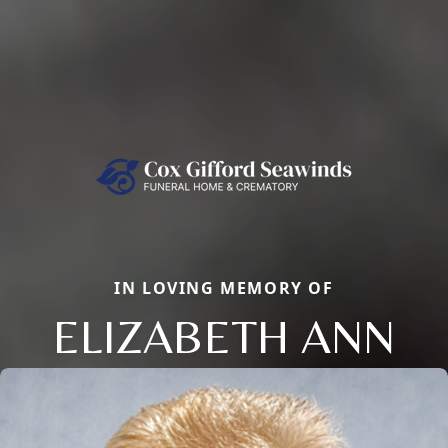
IN LOVING MEMORY OF
ELIZABETH ANN