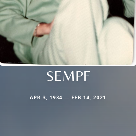
SEMPF
APR 3, 1934 — FEB 14, 2021