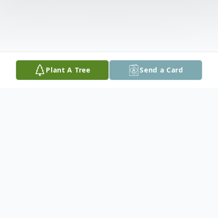
Plant A Tree
Send a Card
Obituary
Elna Sempf, also known as "Aunt Red", to