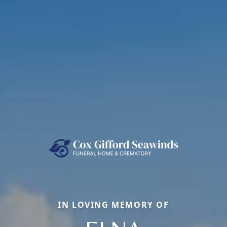
IN LOVING MEMORY OF