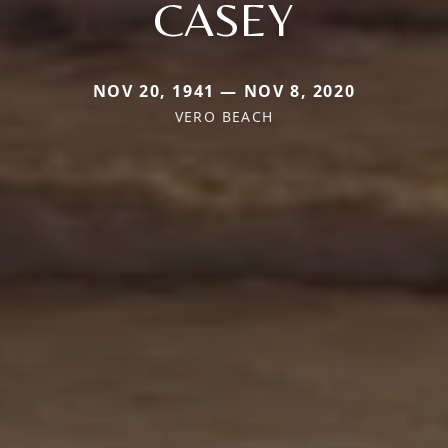
CASEY
NOV 20, 1941 — NOV 8, 2020
VERO BEACH