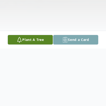
Plant A Tree
Send a Card
Obituary