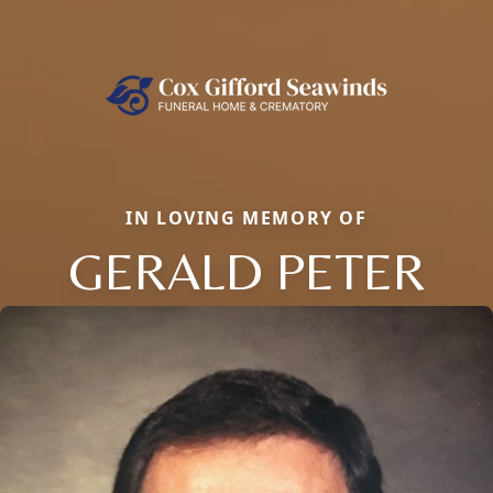
IN LOVING MEMORY OF
GERALD PETER