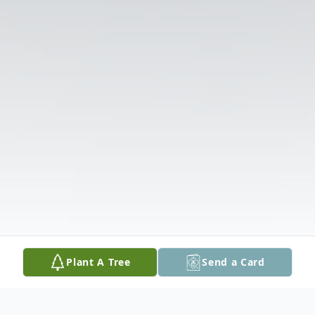
Plant A Tree
Send a Card