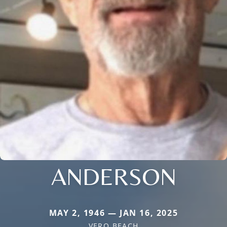
ANDERSON
MAY 2, 1946 — JAN 16, 2025
VERO BEACH