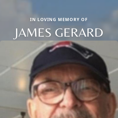
IN LOVING MEMORY OF
JAMES GERARD