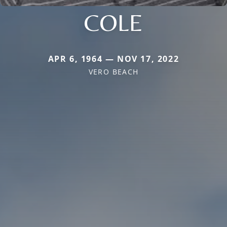
COLE
APR 6, 1964 — NOV 17, 2022
VERO BEACH