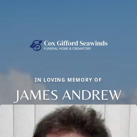
IN LOVING MEMORY OF
JAMES ANDREW