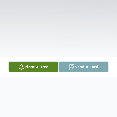
Plant A Tree
Send a Card