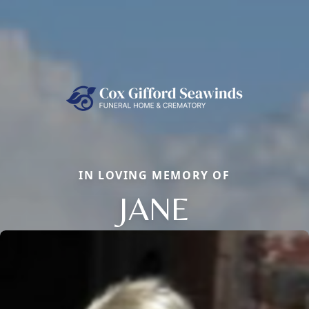
IN LOVING MEMORY OF
JANE