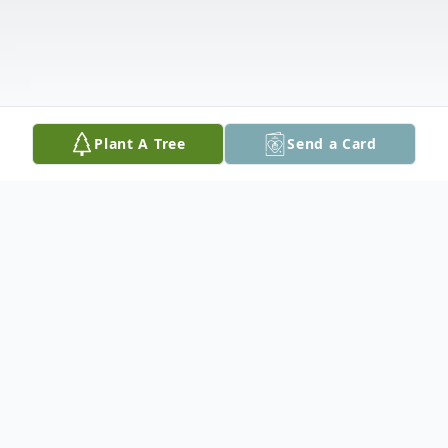
Plant A Tree
Send a Card
Obituary
M Jane Long