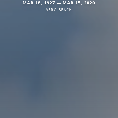
MAR 18, 1927 — MAR 15, 2020
VERO BEACH