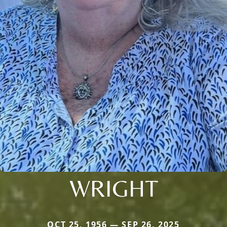
WRIGHT
OCT 25, 1956 — SEP 26, 2025