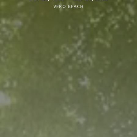
VERO BEACH