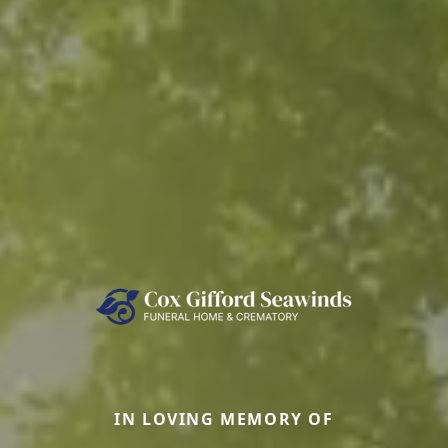
IN LOVING MEMORY OF