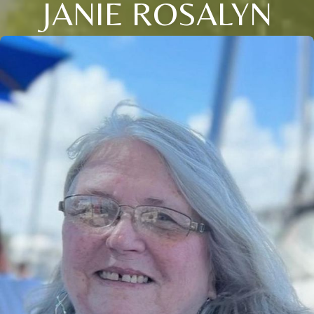
JANIE ROSALYN