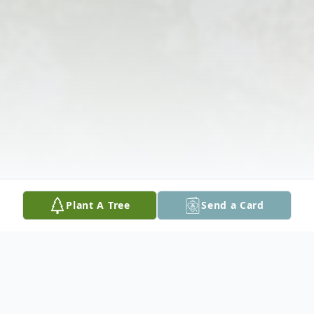
Plant A Tree
Send a Card