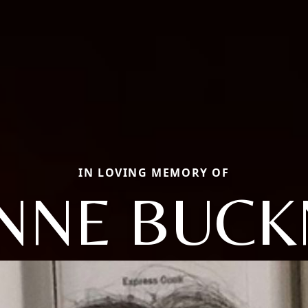
IN LOVING MEMORY OF
ANNE BUCK