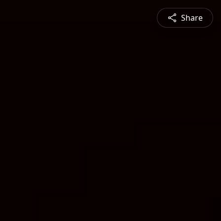
Share