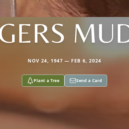
GERS MU
NOV 24, 1947 — FEB 6, 2024
Plant a Tree
Send a Card