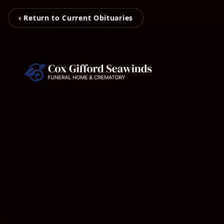
‹ Return to Current Obituaries