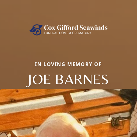
IN LOVING MEMORY OF
JOE BARNES