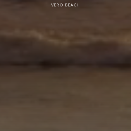
VERO BEACH