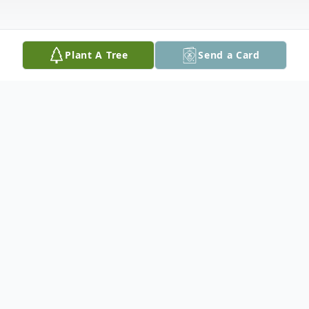
Plant A Tree
Send a Card
Obituary
In Memory of Joe Barns Fredlock
Joe was born in Morgantown, West Virginia on