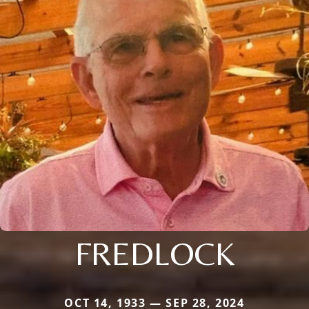
FREDLOCK
OCT 14, 1933 — SEP 28, 2024