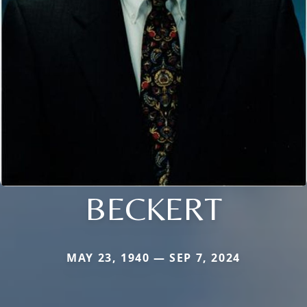
BECKERT
MAY 23, 1940 — SEP 7, 2024