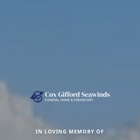
IN LOVING MEMORY OF