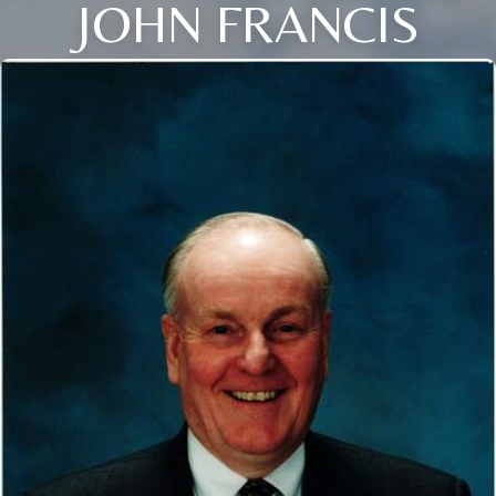
JOHN FRANCIS