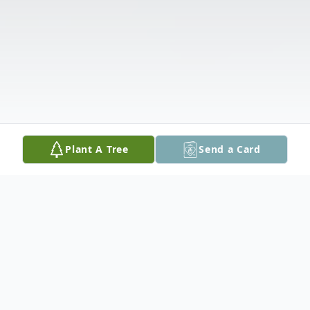
Plant A Tree
Send a Card
Obituary