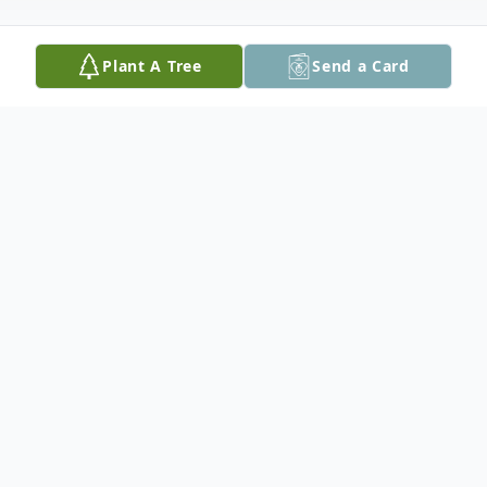
Plant A Tree
Send a Card
Obituary
John N. Stein, D.V.M.,
John Nelson Stein was born in October of 1946,
just after WWII was declared over. As the