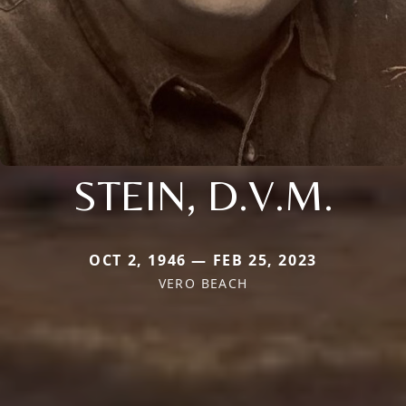
STEIN, D.V.M.
OCT 2, 1946 — FEB 25, 2023
VERO BEACH