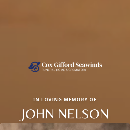
IN LOVING MEMORY OF
JOHN NELSON