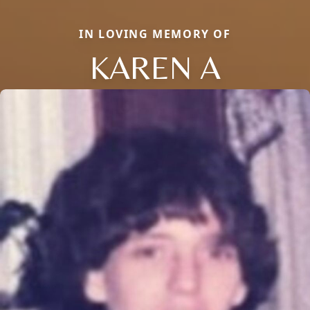
IN LOVING MEMORY OF
KAREN A