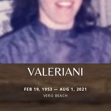
VALERIANI
FEB 19, 1953 — AUG 1, 2021
VERO BEACH