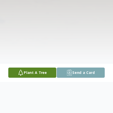
Plant A Tree
Send a Card