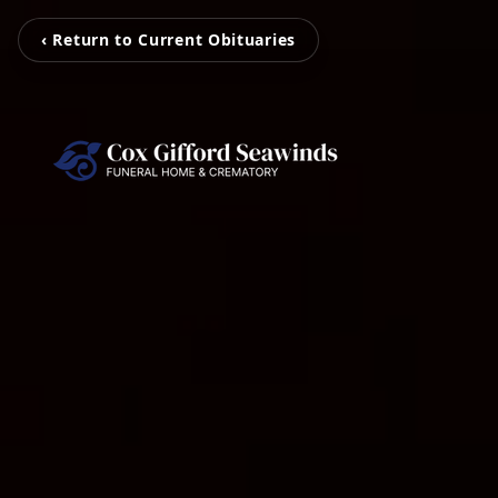
‹ Return to Current Obituaries