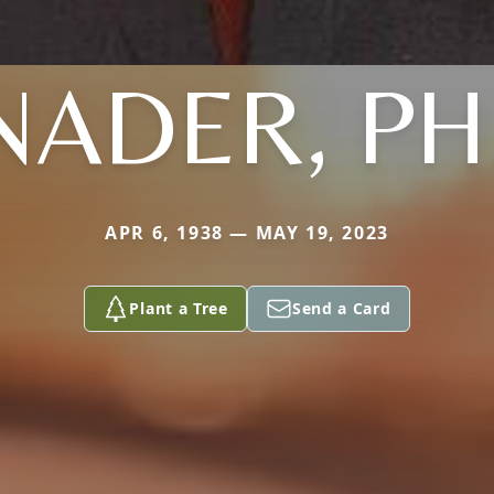
NADER, PH
APR 6, 1938 — MAY 19, 2023
Plant a Tree
Send a Card