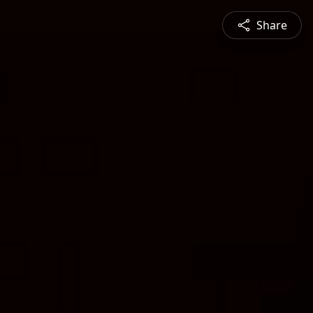
Share