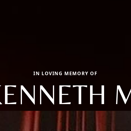
IN LOVING MEMORY OF
KENNETH M