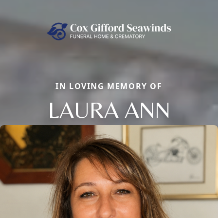
IN LOVING MEMORY OF
LAURA ANN