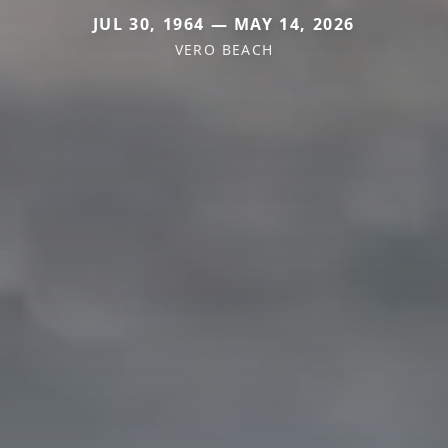
JUL 30, 1964 — MAY 14, 2026
VERO BEACH