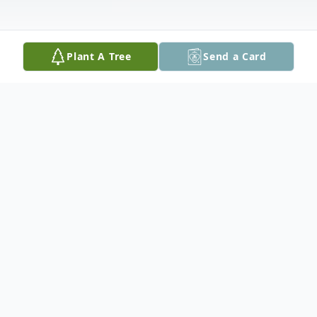
Plant A Tree
Send a Card
Obituary
Laura Ann Dangler, 61, of Vero Beach,
Florida, passed away on May 14th, 2026,
with her children by her side. Born on July