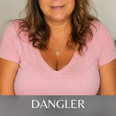
DANGLER