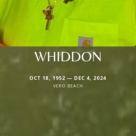
WHIDDON
OCT 18, 1952 — DEC 4, 2024
VERO BEACH