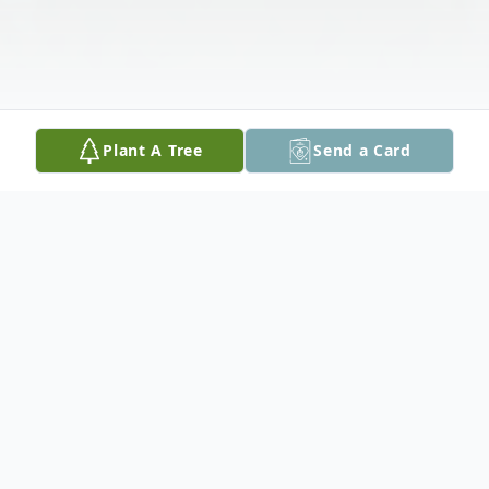
Plant A Tree
Send a Card
Obituary
Joseph Logan Whiddon