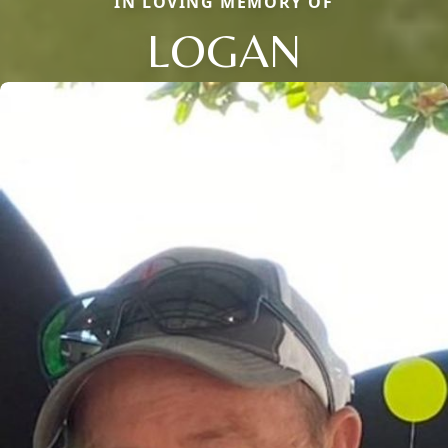
IN LOVING MEMORY OF
LOGAN