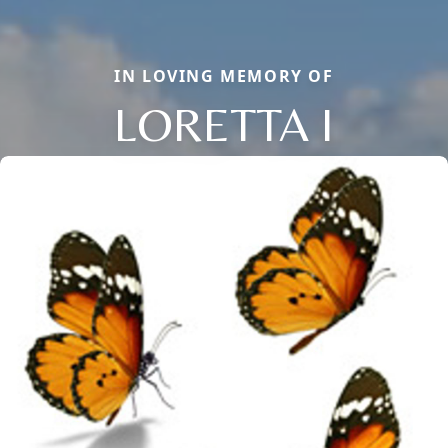
IN LOVING MEMORY OF
LORETTA I