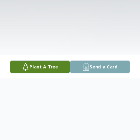
Plant A Tree
Send a Card
Obituary