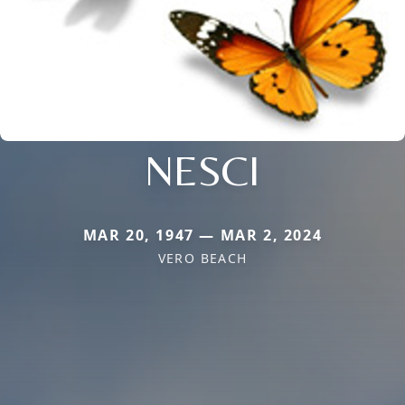
NESCI
MAR 20, 1947 — MAR 2, 2024
VERO BEACH