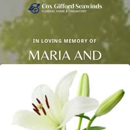
IN LOVING MEMORY OF
MARIA AND