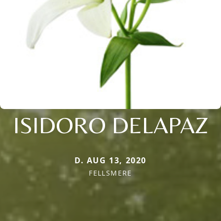
ISIDORO DELAPAZ
D. AUG 13, 2020
FELLSMERE