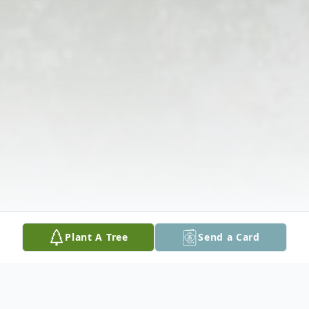
Plant A Tree
Send a Card