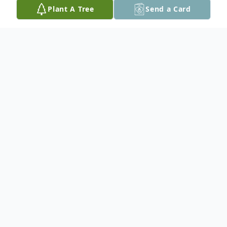
Plant A Tree
Send a Card
Obituary
Rose Marie McDermott Cotter, 85, of Vero
Beach, Florida, passed away November 26,
2020 after a long illness.
Born July 28, 1935 in Rockville Centre, New