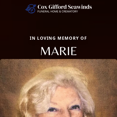
IN LOVING MEMORY OF
MARIE