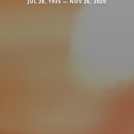
JUL 28, 1935 — NOV 26, 2020