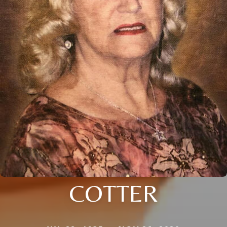
COTTER