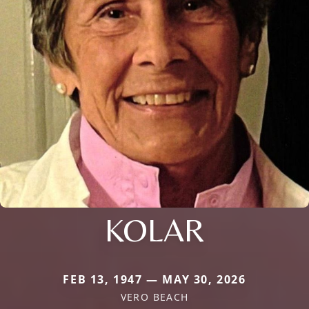
KOLAR
FEB 13, 1947 — MAY 30, 2026
VERO BEACH