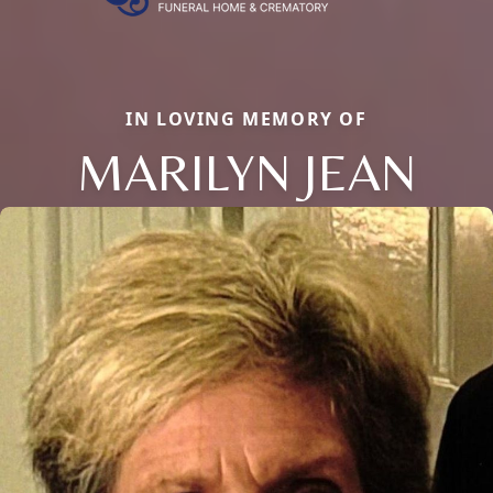
IN LOVING MEMORY OF
MARILYN JEAN