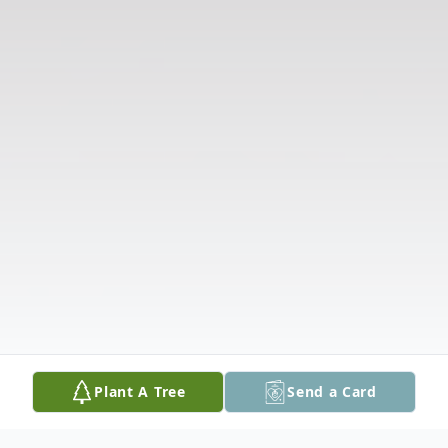
Plant A Tree
Send a Card