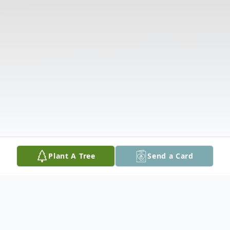
Plant A Tree
Send a Card