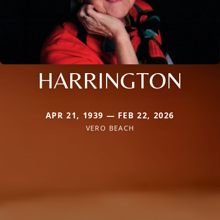
HARRINGTON
APR 21, 1939 — FEB 22, 2026
VERO BEACH