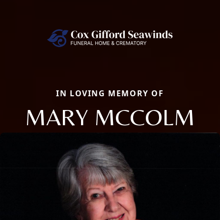
IN LOVING MEMORY OF
MARY MCCOLM