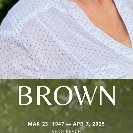
BROWN
MAR 23, 1947 — APR 7, 2025
VERO BEACH