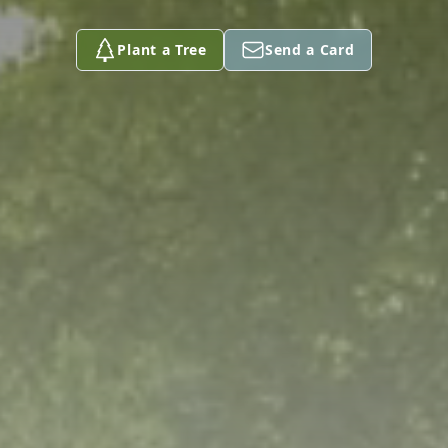
Plant a Tree
Send a Card