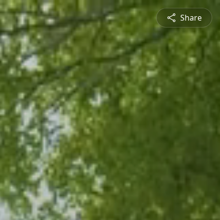
Share