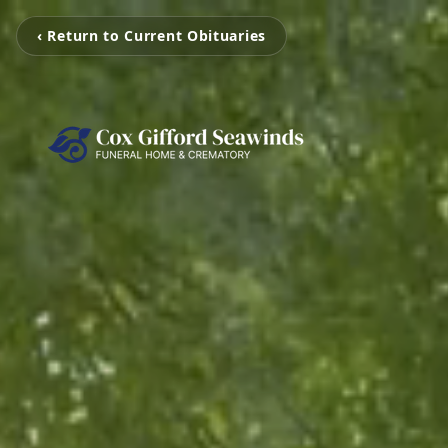
‹ Return to Current Obituaries