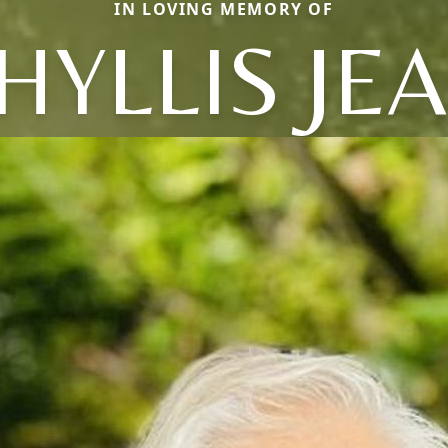
IN LOVING MEMORY OF
HYLLIS JE