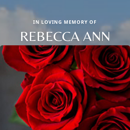
IN LOVING MEMORY OF
REBECCA ANN