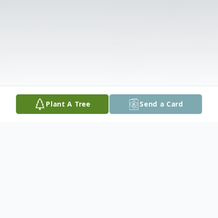
Plant A Tree
Send a Card
Obituary