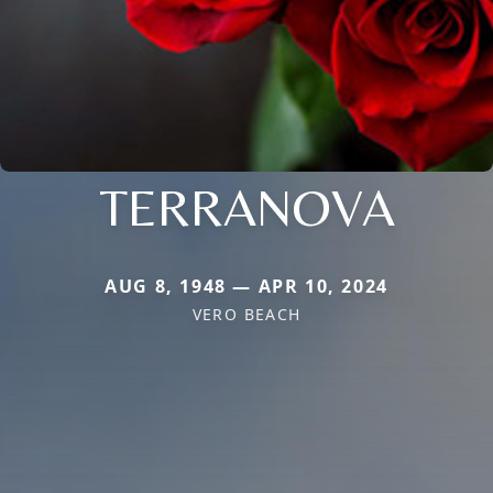
TERRANOVA
AUG 8, 1948 — APR 10, 2024
VERO BEACH