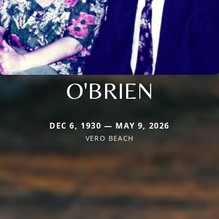
O'BRIEN
DEC 6, 1930 — MAY 9, 2026
VERO BEACH