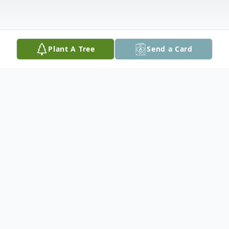
Plant A Tree
Send a Card
Obituary
Rita L. O’Brien, 95, of Vero Beach, passed
away on May 9, 2026