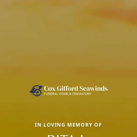
IN LOVING MEMORY OF