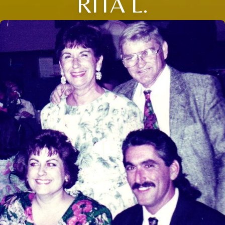
RITA L.