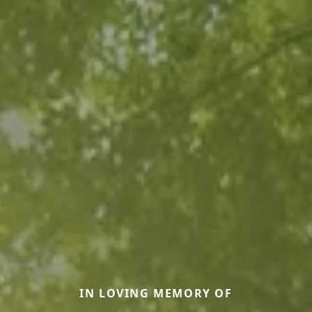
IN LOVING MEMORY OF