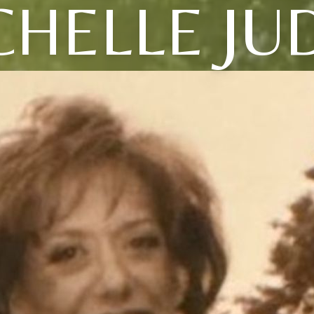
HELLE JU