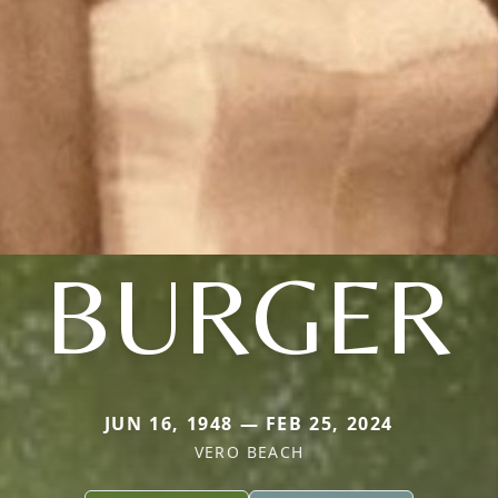
BURGER
JUN 16, 1948 — FEB 25, 2024
VERO BEACH