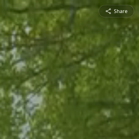
Share