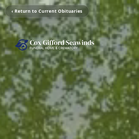
‹ Return to Current Obituaries