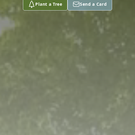
Plant a Tree
Send a Card