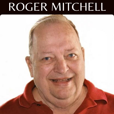
ROGER MITCHELL