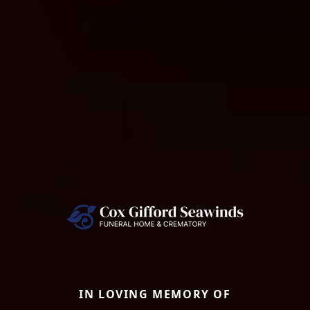
IN LOVING MEMORY OF