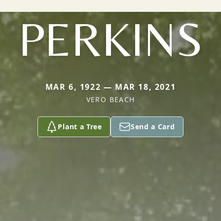
PERKINS
MAR 6, 1922 — MAR 18, 2021
VERO BEACH
Plant a Tree
Send a Card