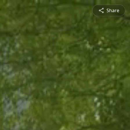
Share