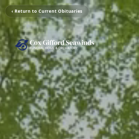
‹ Return to Current Obituaries