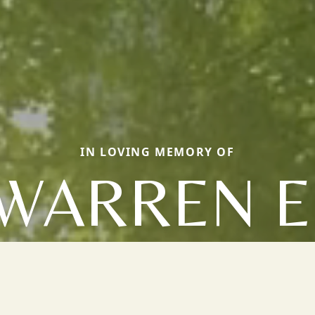
IN LOVING MEMORY OF
WARREN E